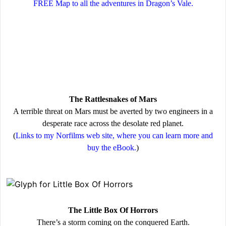
FREE Map to all the adventures in Dragon’s Vale.
The Rattlesnakes of Mars
A terrible threat on Mars must be averted by two engineers in a
desperate race across the desolate red planet.
(
Links to my Norfilms web site, where you can learn more and
buy the eBook.
)
The Little Box Of Horrors
There’s a storm coming on the conquered Earth.