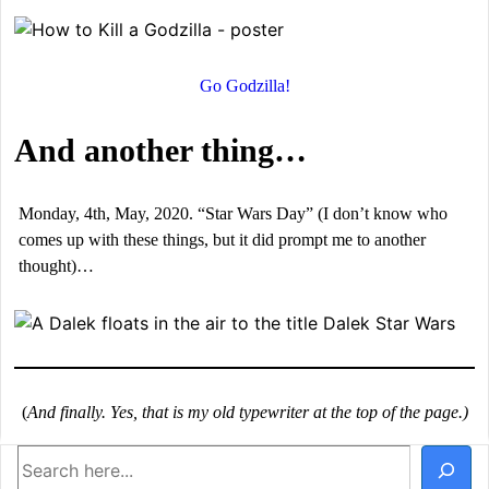
Go Godzilla!
And another thing…
Monday, 4th, May, 2020. “Star Wars Day” (I don’t know who
comes up with these things, but it did prompt me to another
thought)…
(
And finally. Yes, that is my old typewriter at the top of the page.)
Search