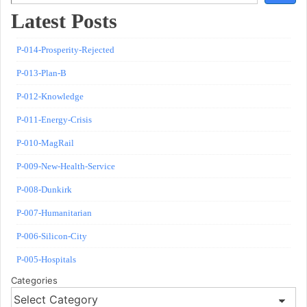
Latest Posts
P-014-Prosperity-Rejected
P-013-Plan-B
P-012-Knowledge
P-011-Energy-Crisis
P-010-MagRail
P-009-New-Health-Service
P-008-Dunkirk
P-007-Humanitarian
P-006-Silicon-City
P-005-Hospitals
Categories