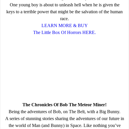
One young boy is about to unleash hell when he is given the
keys to a terrible power that might be the salvation of the human
race.
LEARN MORE & BUY
The Little Box Of Horrors HERE.
The Chronicles Of Bob The Meteor Miner!
Being the adventures of Bob, on The Belt, with a Big Bunny.
A series of stunning stories sharing the adventures of our future in
the world of Man (and Bunny) in Space. Like nothing you’ve