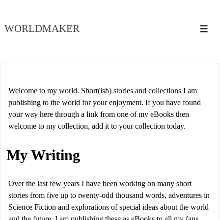
↓
Skip
WORLDMAKER
to
Men
Main
Content
Welcome to my world. Short(ish) stories and collections I am
publishing to the world for your enjoyment. If you have found
your way here through a link from one of my eBooks then
welcome to my collection, add it to your collection today.
My Writing
Over the last few years I have been working on many short
stories from five up to twenty-odd thousand words, adventures in
Science Fiction and explorations of special ideas about the world
and the future. I am publishing these as eBooks to all my fans,