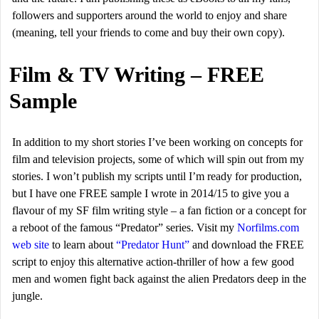
followers and supporters around the world to enjoy and share
(meaning, tell your friends to come and buy their own copy).
Film & TV Writing – FREE
Sample
In addition to my short stories I’ve been working on concepts for
film and television projects, some of which will spin out from my
stories. I won’t publish my scripts until I’m ready for production,
but I have one FREE sample I wrote in 2014/15 to give you a
flavour of my SF film writing style – a fan fiction or a concept for
a reboot of the famous “Predator” series. Visit my
Norfilms.com
web site
to learn about
“Predator Hunt”
and download the FREE
script to enjoy this alternative action-thriller of how a few good
men and women fight back against the alien Predators deep in the
jungle.