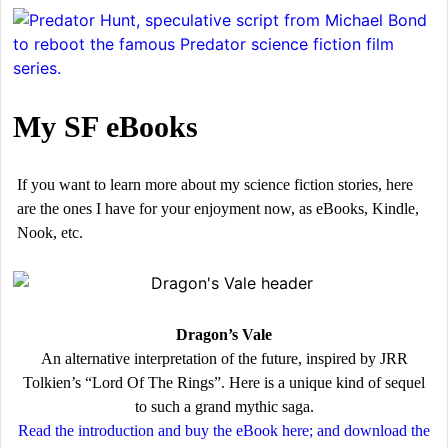
My SF eBooks
If you want to learn more about my science fiction stories, here
are the ones I have for your enjoyment now, as eBooks, Kindle,
Nook, etc.
Dragon’s Vale
An alternative interpretation of the future, inspired by JRR
Tolkien’s “Lord Of The Rings”. Here is a unique kind of sequel
to such a grand mythic saga.
Read the introduction and buy the eBook here; and download the