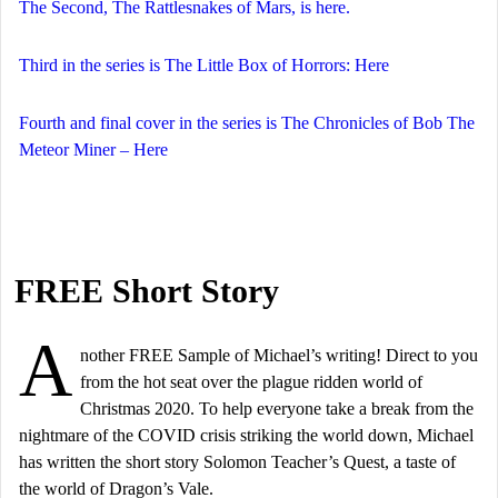
The Second, The Rattlesnakes of Mars, is here.
Third in the series is The Little Box of Horrors: Here
Fourth and final cover in the series is The Chronicles of Bob The
Meteor Miner – Here
FREE Short Story
A
nother FREE Sample of Michael’s writing! Direct to you
from the hot seat over the plague ridden world of
Christmas 2020. To help everyone take a break from the
nightmare of the COVID crisis striking the world down, Michael
has written the short story Solomon Teacher’s Quest, a taste of
the world of Dragon’s Vale.