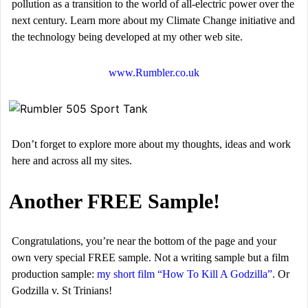
pollution as a transition to the world of all-electric power over the
next century. Learn more about my Climate Change initiative and
the technology being developed at my other web site.
www.Rumbler.co.uk
Don’t forget to explore more about my thoughts, ideas and work
here and across all my sites.
Another FREE Sample!
Congratulations, you’re near the bottom of the page and your
own very special FREE sample. Not a writing sample but a film
production sample:
my short film “How To Kill A Godzilla”
. Or
Godzilla v. St Trinians!