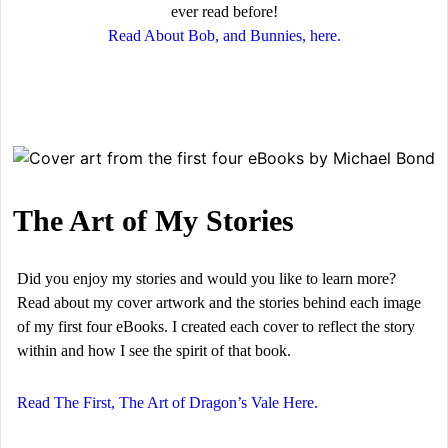
ever read before!
Read About Bob, and Bunnies, here.
The Art of My Stories
Did you enjoy my stories and would you like to learn more?
Read about my cover artwork and the stories behind each image
of my first four eBooks. I created each cover to reflect the story
within and how I see the spirit of that book.
Read The First, The Art of Dragon’s Vale Here.