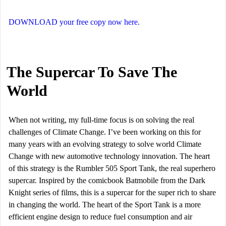
DOWNLOAD your free copy now here.
The Supercar To Save The
World
When not writing, my full-time focus is on solving the real
challenges of Climate Change. I’ve been working on this for
many years with an evolving strategy to solve world Climate
Change with new automotive technology innovation. The heart
of this strategy is the Rumbler 505 Sport Tank, the real superhero
supercar. Inspired by the comicbook Batmobile from the Dark
Knight series of films, this is a supercar for the super rich to share
in changing the world. The heart of the Sport Tank is a more
efficient engine design to reduce fuel consumption and air