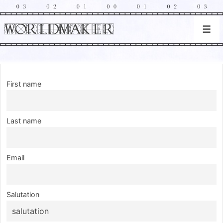
↓
Skip
WORLDMAKER
to
Men
Main
Content
First name
Last name
Email
Salutation