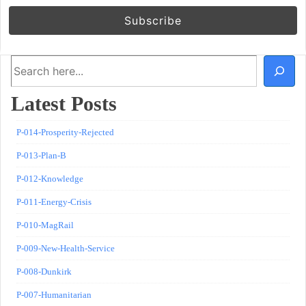
Search
Latest Posts
P-014-Prosperity-Rejected
P-013-Plan-B
P-012-Knowledge
P-011-Energy-Crisis
P-010-MagRail
P-009-New-Health-Service
P-008-Dunkirk
P-007-Humanitarian