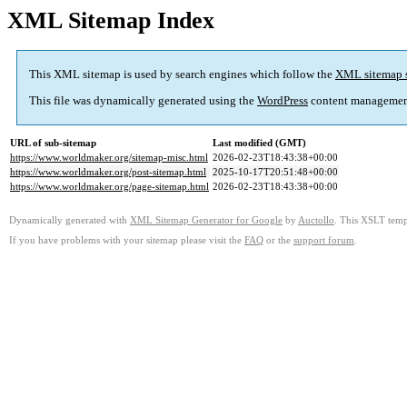
XML Sitemap Index
This XML sitemap is used by search engines which follow the
XML sitemap 
This file was dynamically generated using the
WordPress
content managemen
URL of sub-sitemap
Last modified (GMT)
https://www.worldmaker.org/sitemap-misc.html
2026-02-23T18:43:38+00:00
https://www.worldmaker.org/post-sitemap.html
2025-10-17T20:51:48+00:00
https://www.worldmaker.org/page-sitemap.html
2026-02-23T18:43:38+00:00
Dynamically generated with
XML Sitemap Generator for Google
by
Auctollo
. This XSLT templ
If you have problems with your sitemap please visit the
FAQ
or the
support forum
.