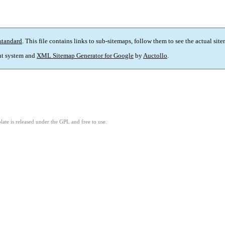
standard
. This file contains links to sub-sitemaps, follow them to see the actual sit
t system and
XML Sitemap Generator for Google
by
Auctollo
.
ate is released under the GPL and free to use.